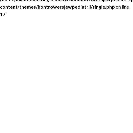
content/themes/kontrowersjewpediatrii/single.php
on line
17