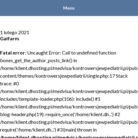
Menu
1 lutego 2021
Galfarm
Fatal error
: Uncaught Error: Call to undefined function
bones_get_the_author_posts_link() in
/home/klient.dhosting.pl/medvisa/kontrowersjewpediatrii.pl/pub
content/themes/kontrowersjewpediatrii/single.php:17 Stack
trace: #0
/home/klient.dhosting.pl/medvisa/kontrowersjewpediatrii.pl/pub
includes/template-loader.php(106): include() #1
/home/klient.dhosting.pl/medvisa/kontrowersjewpediatrii.pl/pub
blog-header.php(19): require_once('/home/klient.dh...') #2
/home/klient.dhosting.pl/medvisa/kontrowersjewpediatrii.pl/publ
require('/home/klient.dh...') #3 {main} thrown in
/home/klient.dhosting.pl/medvisa/kontrowersjewpediatrii.p