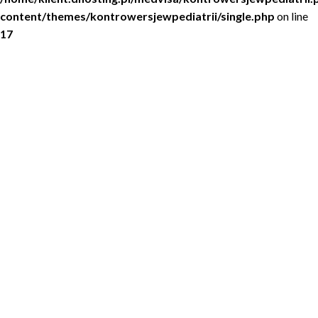
content/themes/kontrowersjewpediatrii/single.php
on line
17