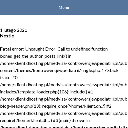
Menu
1 lutego 2021
Nestle
Fatal error
: Uncaught Error: Call to undefined function
bones_get_the_author_posts_link() in
/home/klient.dhosting.pl/medvisa/kontrowersjewpediatrii.pl/pub
content/themes/kontrowersjewpediatrii/single.php:17 Stack
trace: #0
/home/klient.dhosting.pl/medvisa/kontrowersjewpediatrii.pl/pub
includes/template-loader.php(106): include() #1
/home/klient.dhosting.pl/medvisa/kontrowersjewpediatrii.pl/pub
blog-header.php(19): require_once('/home/klient.dh...') #2
/home/klient.dhosting.pl/medvisa/kontrowersjewpediatrii.pl/publ
require('/home/klient.dh...') #3 {main} thrown in
/home/klient.dhosting.pl/medvisa/kontrowersjewpediatrii.p